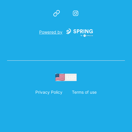
Website
Instagram
Powered by
USD
Privacy Policy
Terms of use