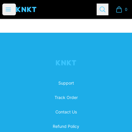
KNKTibles
Open menu
Search
0
items i
Footer
KNKTibles
Support
Track Order
Contact Us
Refund Policy